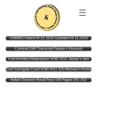
UNBMOJ dated 04.01.2026 Updated 04.15.2026
Criminal DWI Transcript People v Onuorah
Civil Architect Malpractice VOID DOJ: Jassal v Jain
Civil Surrogate Court VOID DOJ: E/O Michael A Roma
Indian Decision Read Para 336 Pages 201-202